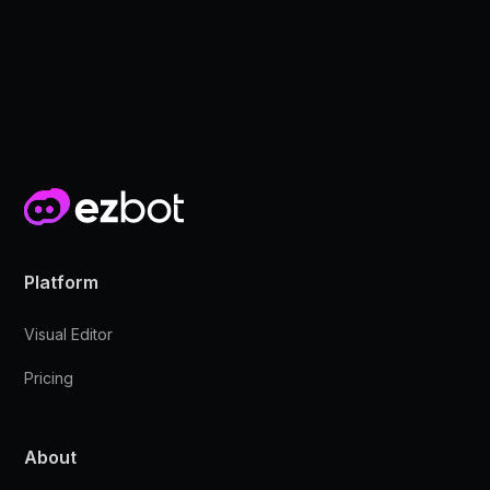
Platform
Visual Editor
Pricing
About