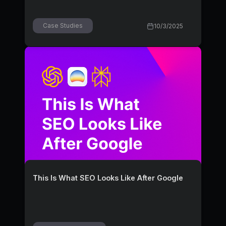
Case Studies
10/3/2025
This Is What SEO Looks Like After Google