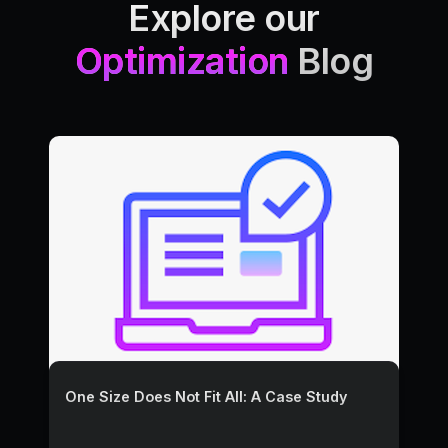
Explore our
Optimization
Blog
One Size Does Not Fit All: A Case Study