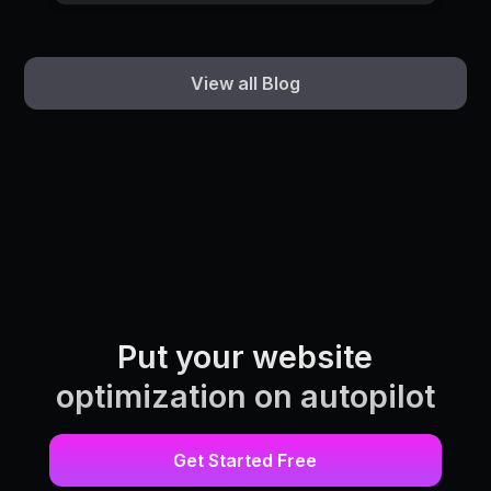
View all Blog
Put your website
optimization on autopilot
Get Started Free