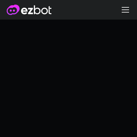
Why Great Ads Still
Don’t Convert
Personalization
5/16/2025
Griffin Cox
Co-founder of ezbot.ai