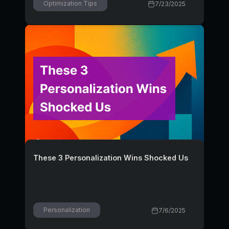
Optimization Tips
7/23/2025
These 3 Personalization Wins Shocked Us
Personalization
7/6/2025