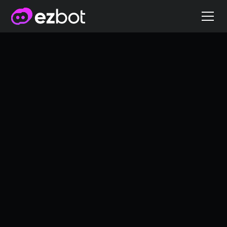
AB Testing 101: A
Comprehensive
Guide
A/B Testing
3/3/2025
James Nowell
Co-founder of ezbot.ai